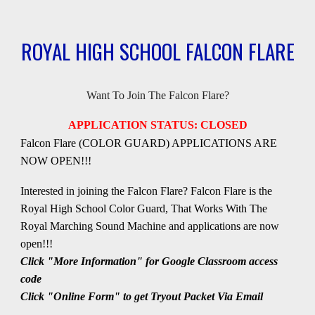
ROYAL HIGH SCHOOL FALCON FLARE
Want To Join The Falcon Flare?
APPLICATION STATUS: CLOSED
Falcon Flare
(COLOR GUARD) APPLICATIONS
ARE
NOW OPEN!!!
Interested in joining the
Falcon Flare
?
Falcon Flare
is the
Royal High School
C
olor
G
uard, That Works With The
Royal
Marching Sound Machine
and applications
are now
open
!!!
Click "More Information" for Google Classroom access
code
Click "Online Form" to get Tryout Packet Via Email