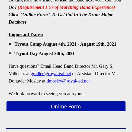
Do?
(Requirement 1 Yr of Marching Band Experience)
Click "Online Form" To Get Put In The Drum-Major
Database
Important Dates:
Tryout Camp August 4th, 2021 - August 19th, 2021
Tryout Day August 20th, 2021
Have questions? Email Head Band Director
Mr.
Gary S.
Miller Jr. at
gmiller@royal-isd.net
or Assistant Director Mr.
Donavier Mosley at
dmosley@royal-isd.net
We look forward to seeing you
at tryouts!
Online Form