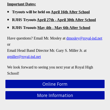
Important Dates:
Tryouts will be held on
April 16th
After School
RJHS Tryouts
April 27th - April 30th After School
RJHS Truouts
May 4th - May 6th After School
Have questions? Email Mr
. Mosley
at
dmosley
@royal-isd.net
or
Email Head Band Director
Mr.
Gary S. Miller Jr. at
gmiller@royal-isd.net
We look forward to seeing you next year at Royal High
School!
Online Form
More Information