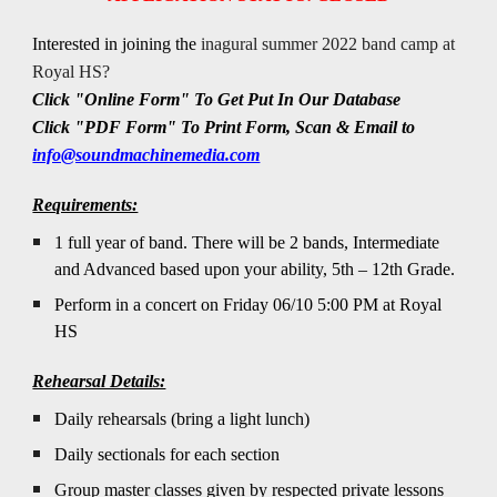
Interested in joining the
inagural summer 2022 band camp at
Royal HS?
Click "Online Form" To Get Put In Our Database
Click "
PDF Form
" To
Print Form, Scan & Email to
info@soundmachinemedia.com
Requirements:
1 full year of band. There will be 2 bands, Intermediate
and Advanced based upon your ability, 5th – 12th Grade.
Perform in a concert on Friday 06/10 5:00 PM at Royal
HS
Rehearsal Details:
Daily rehearsals (bring a light lunch)
Daily sectionals for each section
Group master classes given by respected private lessons