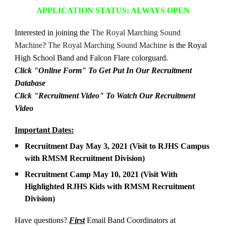
APPLICATION STATUS: ALWAYS OPEN
Interested in joining the
The Royal Marching Sound
Machine
?
The Royal Marching Sound Machine
is the Royal
High School
Band and Falcon Flare colorguard.
Click "Online Form" To Get Put In Our Recruitment
Database
Click "Recruitment Video" To Watch Our Recruitment
Video
Important Dates:
Recruitment Day May 3, 2021 (Visit to RJHS Campus
with RMSM Recruitment Division)
Recruitment Camp May 10, 2021 (Visit With
Highlighted RJHS Kids with RMSM Recruitment
Division)
Have questions?
First
Email
Band Coordinators at