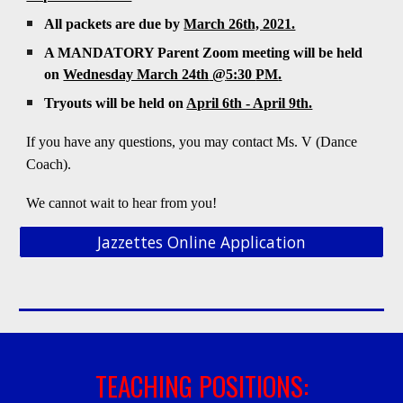
All packets are due by
March 26th, 2021.
A MANDATORY Parent Zoom meeting will be held
on
Wednesday March 24th
@
5:30
PM
.
Tryouts will be held on
April 6th - April 9th.
If you have any questions, you may contact Ms.
V
(Dance
Coach)
.
We cannot wait to hear from you!
Jazzettes Online Application
TEACHING POSITIONS: