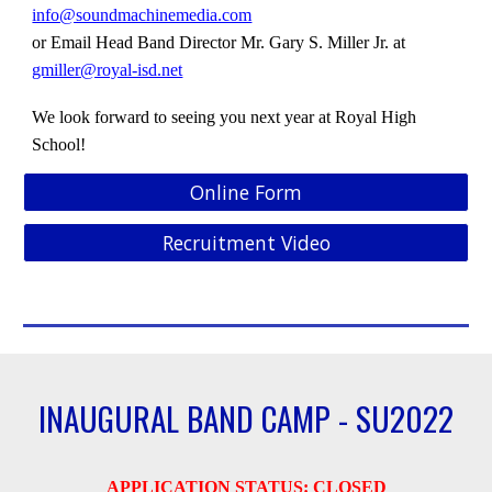
info@soundmachinemedia.com
or
Email Head Band Director
Mr.
Gary S. Miller Jr. at
gmiller@royal-isd.net
We look forward to seeing you next year at Royal High
School!
Online Form
Recruitment Video
INAUGURAL BAND CAMP - SU2022
APPLICATION STATUS:
CLOSED