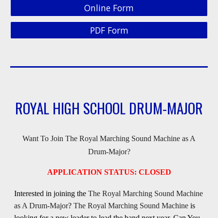
Online Form
PDF Form
ROYAL HIGH SCHOOL DRUM-MAJOR
Want To Join The Royal Marching Sound Machine as A
Drum-Major?
APPLICATION STATUS: CLOSED
Interested in joining the
The Royal Marching Sound Machine
as A Drum-Major
?
The Royal Marching Sound Machine
is
looking for a new leader to lead the band next year, Can You