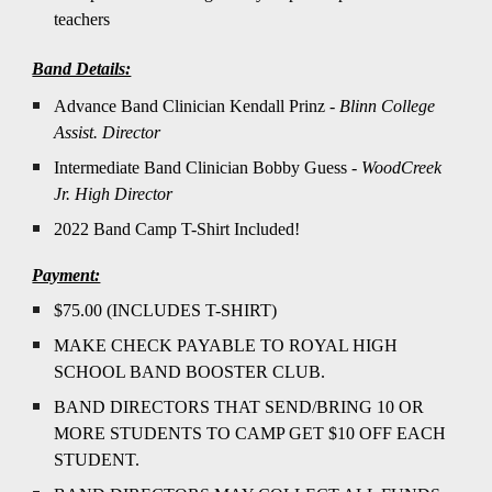
teachers
Band Details:
Advance Band Clinician Kendall Prinz -
Blinn College
Assist. Director
Intermediate Band Clinician Bobby Guess -
WoodCreek
Jr. High Director
2022 Band Camp T-Shirt Included!
Payment:
$75.00 (INCLUDES T-SHIRT)
MAKE CHECK PAYABLE TO ROYAL HIGH
SCHOOL BAND BOOSTER CLUB.
BAND DIRECTORS THAT SEND/BRING 10 OR
MORE STUDENTS TO CAMP GET $10 OFF EACH
STUDENT.