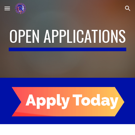
Skip to main content
Skip to navigation
OPEN APPLICATIONS