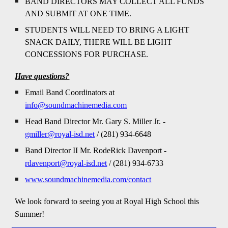
BAND DIRECTORS MAY COLLECT ALL FUNDS
AND SUBMIT AT ONE TIME.
STUDENTS WILL NEED TO BRING A LIGHT
SNACK DAILY, THERE WILL BE LIGHT
CONCESSIONS FOR PURCHASE.
Have questions?
Email
Band Coordinators at
info@soundmachinemedia.com
Head Band Director
Mr.
Gary S. Miller Jr. -
gmiller@royal-isd.net
/ (281) 934-6648
Band Director II Mr. RodeRick Davenport -
rdavenport@royal-isd.net
/ (281) 934-6733
www.soundmachinemedia.com/contact
We look forward to seeing you at Royal High School this
Summer!