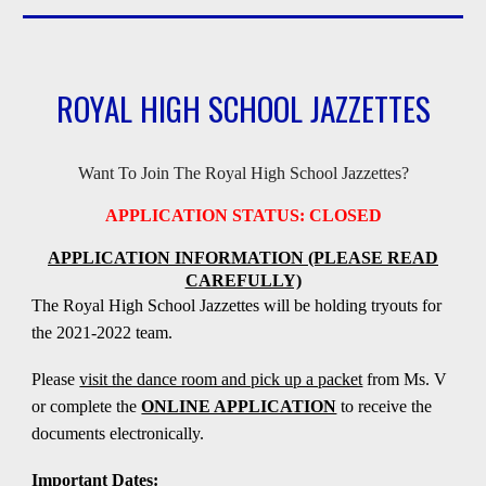
ROYAL HIGH SCHOOL JAZZETTES
Want To Join The Royal High School Jazzettes?
APPLICATION STATUS: CLOSED
APPLICATION INFORMATION (PLEASE READ
CAREFULLY)
The Royal High School Jazzettes will be holding tryouts for
the 2021-2022 team.
Please
visit the dance room and pick up a packet
from Ms.
V
or complete the
ONLINE APPLICATION
to receive the
documents electronically.
Important Dates: