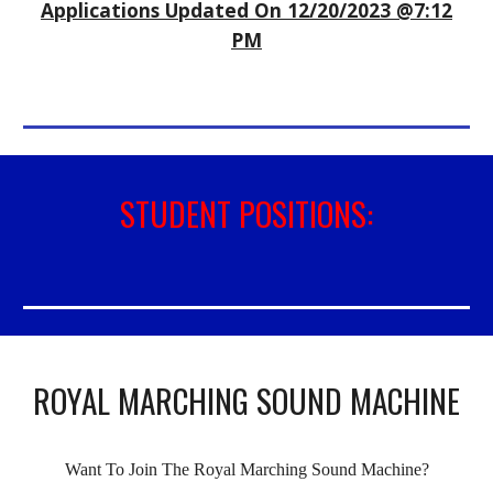
Applications Updated On 12
/
20
/202
3
@
7
:
12
P
M
STUDENT POSITIONS:
ROYAL MARCHING SOUND MACHINE
Want To Join The Royal Marching Sound Machine?