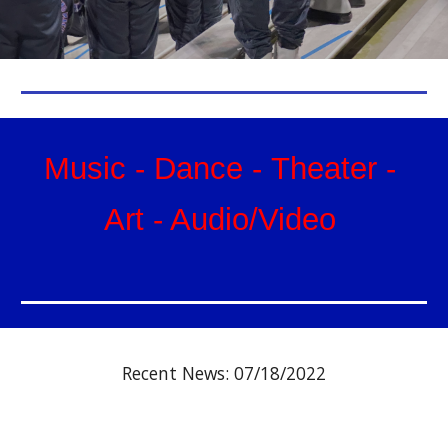
Music
-
Dance
-
Theat
er
-
Art
- Audio/Video
Recent News: 07
/
18
/202
2