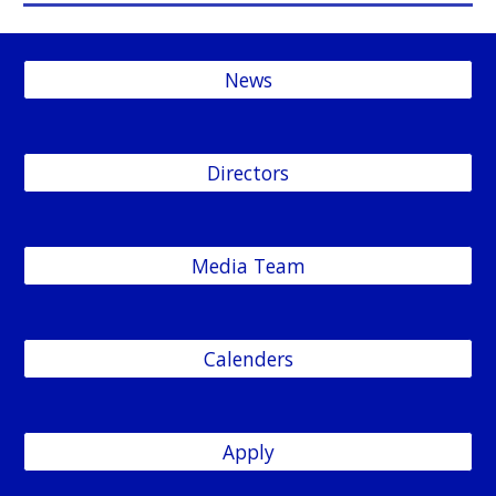
News
Directors
Media Team
Calenders
Apply