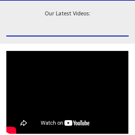
Our Latest Videos: